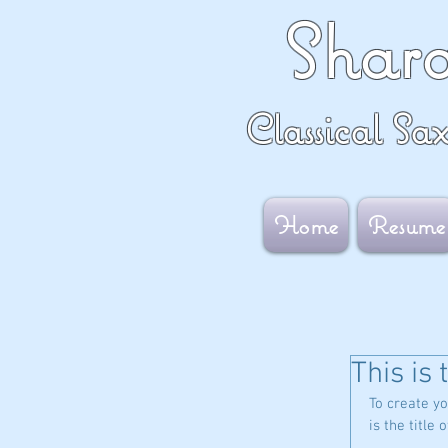
Shar
Classical Sa
Home
Resume
This is 
To create yo
is the title 