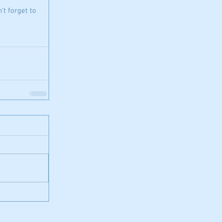
’t forget to 