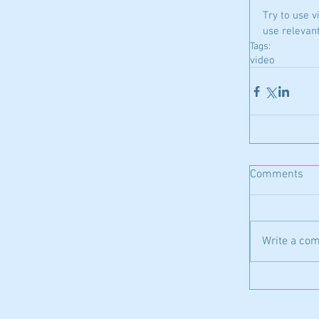
Try to use v
use relevan
Tags:
video
Comments
Write a com