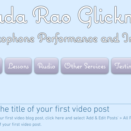
ada Rao Glick
xophone Performance and In
Lessons
Audio
Other Services
Testi
the title of your first video post
ur first video blog post, click here and select 'Add & Edit Posts' > All 
of your first video post.