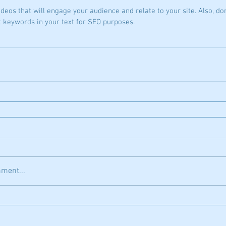
ideos that will engage your audience and relate to your site. Also, don
t keywords in your text for SEO purposes.
ment...