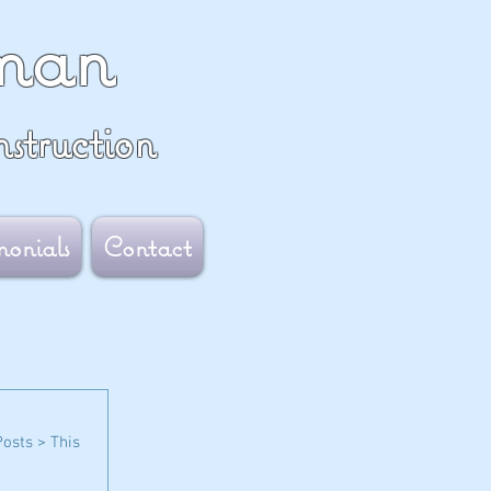
man
struction
monials
Contact
Posts > This 